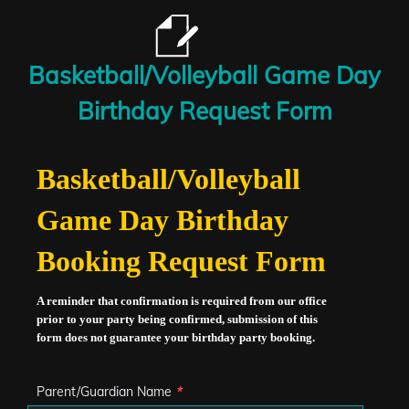
Basketball/Volleyball Game Day
Birthday Request Form
Basketball/Volleyball
Game Day Birthday
Booking Request Form
A reminder that confirmation is required from our office
prior to your party being confirmed, submission of this
form does not guarantee your birthday party booking.
Parent/Guardian Name
*