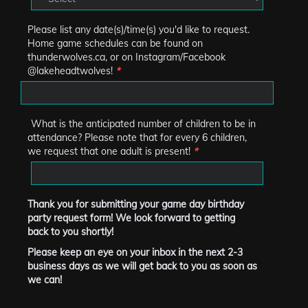
Please list any date(s)/time(s) you'd like to request.
Home game schedules can be found on
thunderwolves.ca, or on Instagram/Facebook
@lakeheadtwolves!
*
What is the anticipated number of children to be in
attendance? Please note that for every 6 children,
we request that one adult is present!
*
Thank you for submitting your game day birthday
party request form! We look forward to getting
back to you shortly!
Please keep an eye on your inbox in the next 2-3
business days as we will get back to you as soon as
we can!