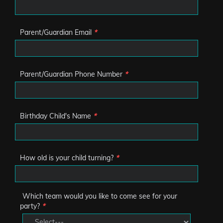
Parent/Guardian Email
*
Parent/Guardian Phone Number
*
Birthday Child's Name
*
How old is your child turning?
*
Which team would you like to come see for your
party?
*