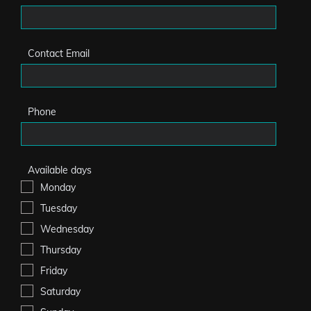
Contact Email
Phone
Available days
Monday
Tuesday
Wednesday
Thursday
Friday
Saturday