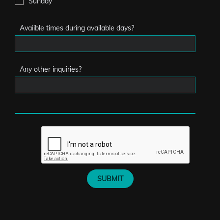
Sunday
Avaiible times during available days?
Any other inquiries?
SUBMIT