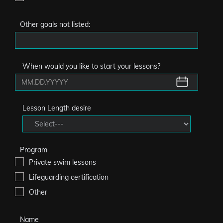
Other goals not listed:
When would you like to start your lessons?
Lesson Length desire
Program
Private swim lessons
Lifeguarding certification
Other
Name