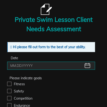
Private Swim Lesson Client
Needs Assessment
Hi please fill out form to the best of your ability.
Date
Please indicate goals
Fitness
Safety
Competition
Endurance