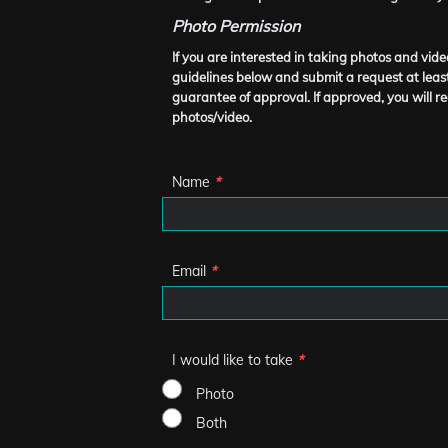
Photo Permission
If you are interested in taking photos and vi
guidelines below and submit a request at least
guarantee of approval. If approved, you will re
photos/video.
Name
*
Email
*
I would like to take
*
Photo
Both