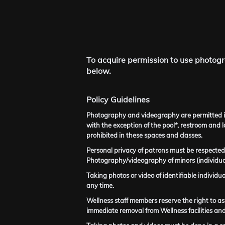
To acquire permission to use photogr
below.
Policy Guidelines
Photography and videography are permitted in 
with the exception of the pool*, restroom and 
prohibited in these spaces and classes.
Personal privacy of patrons must be respected.
Photography/videography of minors (individual
Taking photos or video of identifiable individu
any time.
Wellness staff members reserve the right to ask
immediate removal from Wellness facilities and