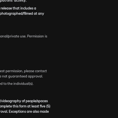
atrons’ activity.
 release that includes a
g photographed/filmed at any
onal/private use. Permission is
est permission, please contact
re not guaranteed approval.
 to the individual(s).
y/videography of people/spaces
lete this form at least five (5)
oval. Exceptions are also made