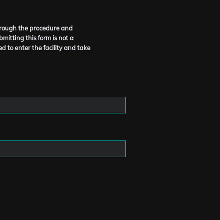
through the procedure and
mitting this form is not a
d to enter the facility and take