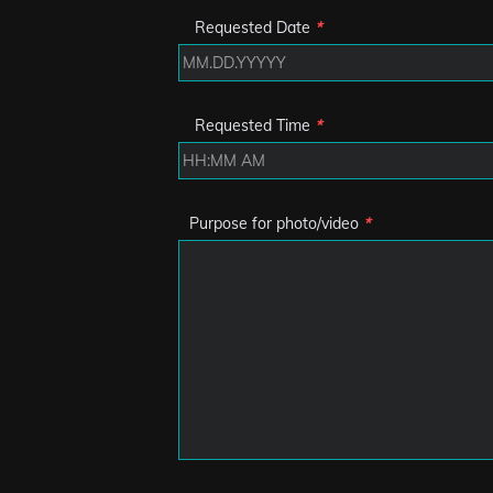
Requested Date
*
Requested Time
*
Purpose for photo/video
*