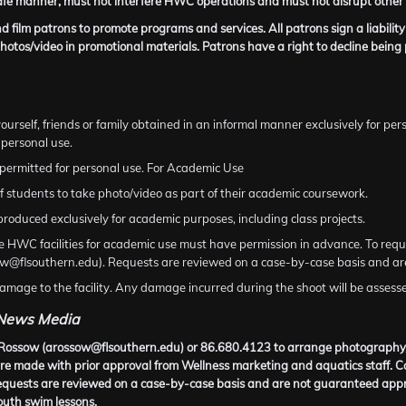
fe manner, must not interfere HWC operations and must not disrupt other p
 film patrons to promote programs and services. All patrons sign a liability
hotos/video in promotional materials. Patrons have a right to decline bein
ourself, friends or family obtained in an informal manner exclusively for pers
 personal use.
permitted for personal use. For Academic Use
students to take photo/video as part of their academic coursework.
roduced exclusively for academic purposes, including class projects.
he HWC facilities for academic use must have permission in advance. To requ
ssow@flsouthern.edu). Requests are reviewed on a case-by-case basis and a
mage to the facility. Any damage incurred during the shoot will be assessed
 News Media
cia Rossow (arossow@flsouthern.edu) or 86.680.4123 to arrange photograph
e made with prior approval from Wellness marketing and aquatics staff. Comp
Requests are reviewed on a case-by-case basis and are not guaranteed appr
outh swim lessons.