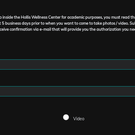
deo inside the Hollis Wellness Center for academic purposes, you must read 
 5 business days prior to when you want to come to take photos / video. Sub
ceive confirmation via e-mail that will provide you the authorization you nee
Video