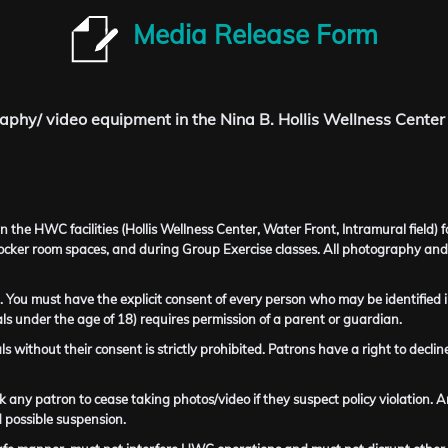
Media Release Form
aphy/ video equipment in the Nina B. Hollis Wellness Center
the HWC facilities (Hollis Wellness Center, Water Front, Intramural field) 
locker room spaces, and during Group Exercise classes. All photography and
 You must have the explicit consent of every person who may be identified i
s under the age of 18) requires permission of a parent or guardian.
als without their consent is strictly prohibited. Patrons have a right to dec
 any patron to cease taking photos/video if they suspect policy violation. An
 possible suspension.