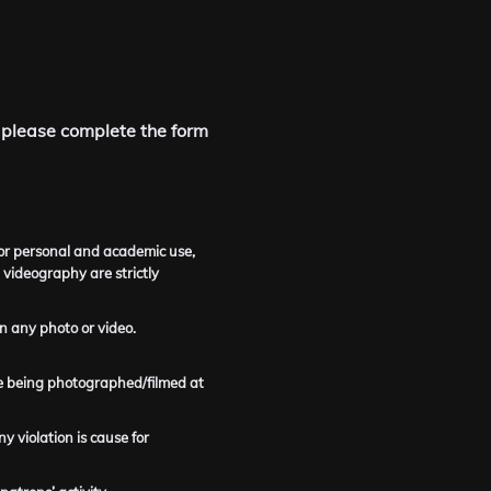
 please complete the form
for personal and academic use,
 videography are strictly
n any photo or video.
line being photographed/filmed at
y violation is cause for