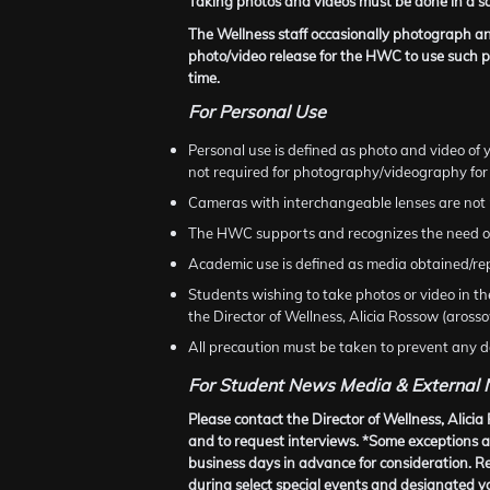
Taking photos and videos must be done in a sa
The Wellness staff occasionally photograph and
photo/video release for the HWC to use such p
time.
For Personal Use
Personal use is defined as photo and video of y
not required for photography/videography for
Cameras with interchangeable lenses are not 
The HWC supports and recognizes the need of 
Academic use is defined as media obtained/rep
Students wishing to take photos or video in t
the Director of Wellness, Alicia Rossow (aro
All precaution must be taken to prevent any da
For Student News Media & External
Please contact the Director of Wellness, Ali
and to request interviews. *Some exceptions ar
business days in advance for consideration. 
during select special events and designated y