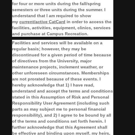
for four or more units during the fall/spring
semesters or three units during the summer. I
understand that I am required to show
my
current/active CatCard
in order to access the
facilities, activities, equipment, clinics, services
and purchase at Campus Recreation.
Facilities and services will be available on a
regular basis; however, they may be
discontinued for a given period of time because
of directives from the University, major
maintenance projects, inclement weather, or
other unforeseen circumstances. Memberships
are not prorated because of these events. I
hereby acknowledge that 1) I have read,
understand and accept the terms and conditions
stated in this Assumption of Risk and Personal
Responsibility User Agreement (including such
parts as may subject me to personal financial
responsibility), and 2) I agree to be bound by all
of the terms and conditions set forth herein. I
further acknowledge that this Agreement shall
be effective and binding upon myself, my heirs,