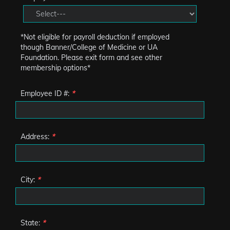
*Not eligible for payroll deduction if employed
though Banner/College of Medicine or UA
Foundation. Please exit form and see other
membership options*
Employee ID #:
*
Address:
*
City:
*
State:
*