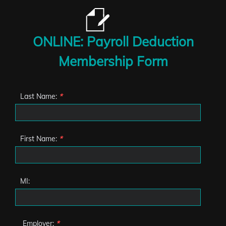
ONLINE: Payroll Deduction
Membership Form
Last Name:
*
First Name:
*
MI:
Employer:
*