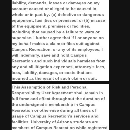
liability, demands, losses or damages on my
account caused or alleged to be caused in
whole or in part by: (a) defective or dangerous
equipment, facilities or premises; or (b) misuse
of the equipment, premises or facilities,
including that caused by a failure to warn or
supervise. I further agree that if I or anyone on
my behalf makes a claim or files suit against
Campus Recreation, or any of its employees, I
will indemnify, save and hold Campus
Recreation and such individuals harmless from
any and all litigation expenses, attorney’s fees,
loss, liability, damages, or costs that are
incurred as the result of such claim or suit.
This Assumption of Risk and Personal
Responsibility User Agreement shall remain in
full force and effect throughout the duration of
the undersigned’s membership in Campus
Recreation or otherwise during all times of
usage of Campus Recreation’s services and
facilities. University of Arizona students are
members of Campus Recreation while registered