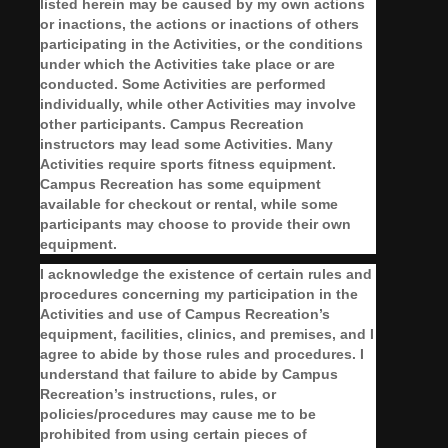
listed herein may be caused by my own actions
or inactions, the actions or inactions of others
participating in the Activities, or the conditions
under which the Activities take place or are
conducted. Some Activities are performed
individually, while other Activities may involve
other participants. Campus Recreation
instructors may lead some Activities. Many
Activities require sports fitness equipment.
Campus Recreation has some equipment
available for checkout or rental, while some
participants may choose to provide their own
equipment.
I acknowledge the existence of certain rules and
procedures concerning my participation in the
Activities and use of Campus Recreation’s
equipment, facilities, clinics, and premises, and I
agree to abide by those rules and procedures. I
understand that failure to abide by Campus
Recreation’s instructions, rules, or
policies/procedures may cause me to be
prohibited from using certain pieces of