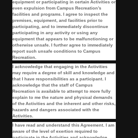
equipment or participating in certain Activities or
even expulsion from Campus Recreation’s
facilities and programs. I agree to inspect the
premises, equipment, and facilities prior to
participating, and to immediately discontinue
participating in any activity or using any
equipment that appears to be malfunctioning or
otherwise unsafe. I further agree to immediately
report such unsafe conditions to Campus
Recreation.
I acknowledge that engaging in the Activities
may require a degree of skill and knowledge and
that I have responsibilities as a participant. I
acknowledge that the staff of Campus
Recreation is available to attempt to more fully
explain to me the nature and physical demands
of the Activities and the inherent and other risks,
hazards and dangers associated with the
Activities.
I have read and understand this Agreement.
I am
aware of the level of exertion required to
participate
in the Activities and acknowledge