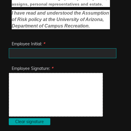
assigns, personal representatives and estate.
I have read and understood the Assumption
of Risk policy at the University of Arizona,
Department of Campus Recreation.
Employee Initial:
*
Employee Signature:
*