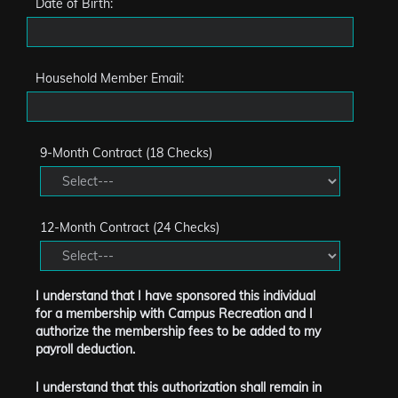
Date of Birth:
Household Member Email:
9-Month Contract (18 Checks)
12-Month Contract (24 Checks)
I understand that I have sponsored this individual
for a membership with Campus Recreation and I
authorize the membership fees to be added to my
payroll deduction.
I understand that this authorization shall remain in