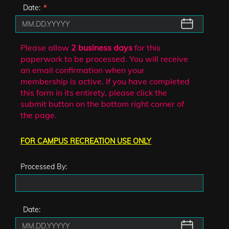
Date:
*
Please allow
2 business days
for this
paperwork to be processed. You will receive
an email confirmation when your
membership is active. If you have completed
this form in its entirety, please click the
submit button on the bottom right corner of
the page.
FOR CAMPUS RECREATION USE ONLY
Processed By:
Date: