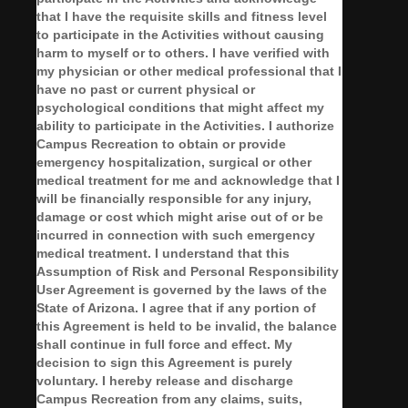
that I have the requisite skills and fitness level
to participate in the Activities without causing
harm to myself or to others. I have verified with
my physician or other medical professional that I
have no past or current physical or
psychological conditions that might affect my
ability to participate in the Activities. I authorize
Campus Recreation to obtain or provide
emergency hospitalization, surgical or other
medical treatment for me and acknowledge that I
will be financially responsible for any injury,
damage or cost which might arise out of or be
incurred in connection with such emergency
medical treatment. I understand that this
Assumption of Risk and Personal Responsibility
User Agreement is governed by the laws of the
State of Arizona. I agree that if any portion of
this Agreement is held to be invalid, the balance
shall continue in full force and effect.
My
decision to sign this Agreement is purely
voluntary.
I hereby release and discharge
Campus Recreation from any claims, suits,