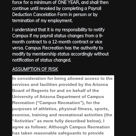
force for a minimum of
ONE YEAR, and shall then
continue until revoked by completing a Payroll
Deduction Cancelation Form in person or by
termination of my employment
.
I understand that it is my responsibility to notify
Campus if my payroll status changes from a 9-
month contract to a 12-month contract or vice
versa. Campus Recreation has the authority to
modify by membership status accordingly without
notification of status changed.
ASSUMPTION OF RISK
In consideration for being allowed access to the
services and facilities provided by the Arizona
Board of Regents for and on behalf of the
University of Arizona Department of Campus
Recreation (“Campus Recreation”), for the
purposes of athletics, physical fitness, sports,
exercise, training and recreational activities (the
“Activities” as more fully described below), I
agree as follows: Although Campus Recreation
has taken reasonable safeguards to provide