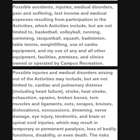
Possible accidents, injuries, medical disorders,
pain and suffering, lost income and medical
expenses resulting from participation in the
Activities, which Activities include, but are not
limited to, basketball, volleyball, running,
swimming, racquetball, squash, badminton,
table tennis, weightlifting, use of cardio
equipment, and my use of any and all other
equipment, facilities, premises, and clinics
owned or operated by Campus Recreation.
Possible injuries and medical disorders arising
out of the Activities may include, but are not
limited to, cardiac and pulmonary distress
(including heart failure), stroke, heat stroke,
exhaustion, sprains, broken bones, torn
muscles and ligaments, cuts, scrapes, bruises,
dislocations, concussions, drowning, nerve
damage, eye injury, tendonitis, and brain or
spinal cord injuries, which may result in
temporary or permanent paralysis, loss of bodily
functions, disability, or even death. The risks