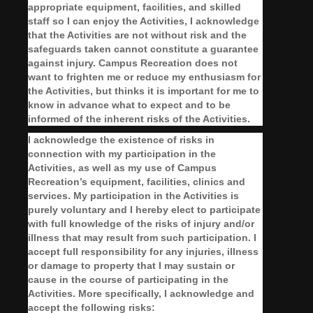
appropriate equipment, facilities, and skilled
staff so I can enjoy the Activities, I acknowledge
that the Activities are not without risk and the
safeguards taken cannot constitute a guarantee
against injury. Campus Recreation does not
want to frighten me or reduce my enthusiasm for
the Activities, but thinks it is important for me to
know in advance what to expect and to be
informed of the inherent risks of the Activities.
I acknowledge the existence of risks in
connection with my participation in the
Activities, as well as my use of Campus
Recreation’s equipment, facilities, clinics and
services. My participation in the Activities is
purely voluntary and I hereby elect to participate
with full knowledge of the risks of injury and/or
illness that may result from such participation. I
accept full responsibility for any injuries, illness
or damage to property that I may sustain or
cause in the course of participating in the
Activities. More specifically, I acknowledge and
accept the following risks: