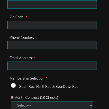
Zip Code:
*
Phone Number:
Email Address:
*
Membership Selection
*
SouthRec, NorthRec & BearDownRec
9-Month Contract (18 Checks)