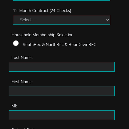
12-Month Contract (24 Checks)
Household Membership Selection
SouthRec & NorthRec & BearDownREC
Last Name:
First Name:
MI: