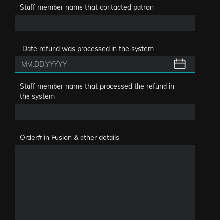
Staff member name that contacted patron
Date refund was processed in the system
Staff member name that processed the refund in
the system
Order# in Fusion & other details