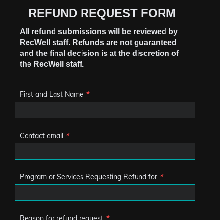
REFUND REQUEST FORM
All refund submissions will be reviewed by
RecWell staff. Refunds are not guaranteed
and the final decision is at the discretion of
the RecWell staff.
First and Last Name
*
Contact email
*
Program or Services Requesting Refund for
*
Reason for refund request
*