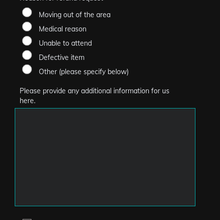
Moving out of the area
Medical reason
Unable to attend
Defective item
Other (please specify below)
Please provide any additional information for us
here.