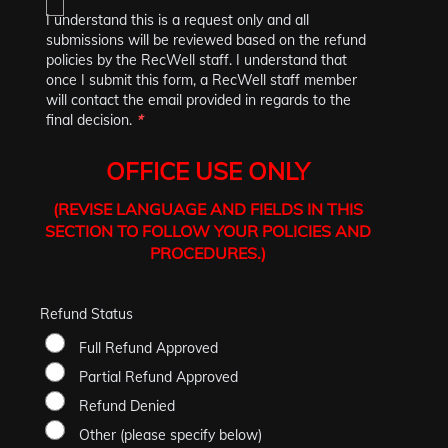
I understand this is a request only and all
submissions will be reviewed based on the refund
policies by the RecWell staff. I understand that
once I submit this form, a RecWell staff member
will contact the email provided in regards to the
final decision.
*
OFFICE USE ONLY
(REVISE LANGUAGE AND FIELDS IN THIS
SECTION TO FOLLOW YOUR POLICIES AND
PROCEDURES.)
Refund Status
Full Refund Approved
Partial Refund Approved
Refund Denied
Other (please specify below)