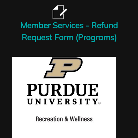
Member Services - Refund
Request Form (Programs)