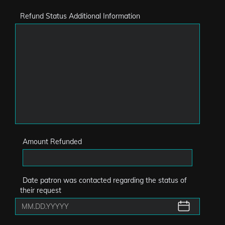
Refund Status Additional Information
Amount Refunded
Date patron was contacted regarding the status of
their request